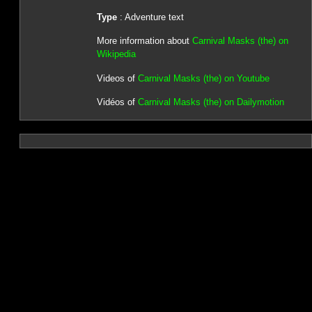
Type
: Adventure text
More information about
Carnival Masks (the) on
Wikipedia
Videos of
Carnival Masks (the) on Youtube
Vidéos of
Carnival Masks (the) on Dailymotion