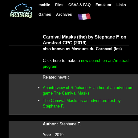
mobile
Files
CSA8 & FAQ
Emulator
Links
Games
Archives
Carnival Masks (the) by Stephane F. on
Amstrad CPC (2019)
also known as Masques du Carnaval (les)
Click here to make a
new search on an Amstrad
program
Related news :
An interview of Stéphane F. author of an adventure
game The Carnival Masks
The Carnival Masks is an adventure text by
Stéphane F.
Author
: Stephane F.
Year
: 2019