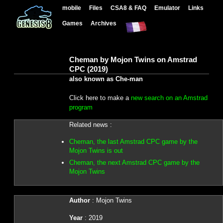
mobile
Files
CSA8 & FAQ
Emulator
Links
Games
Archives
Cheman by Mojon Twins on Amstrad
CPC (2019)
also known as Che-man
Click here to make a
new search on an Amstrad
program
Related news :
Cheman, the last Amstrad CPC game by the
Mojon Twins is out
Cheman, the next Amstrad CPC game by the
Mojon Twins
Author
: Mojon Twins
Year
: 2019