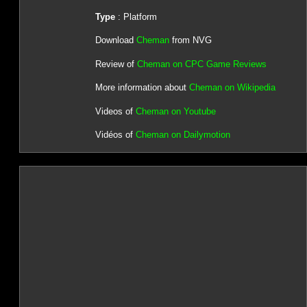
Type
: Platform
Download
Cheman
from NVG
Review of
Cheman on CPC Game Reviews
More information about
Cheman on Wikipedia
Videos of
Cheman on Youtube
Vidéos of
Cheman on Dailymotion