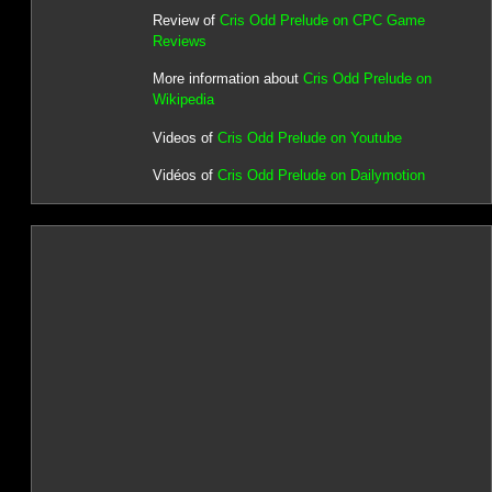
Review of
Cris Odd Prelude on CPC Game
Reviews
More information about
Cris Odd Prelude on
Wikipedia
Videos of
Cris Odd Prelude on Youtube
Vidéos of
Cris Odd Prelude on Dailymotion