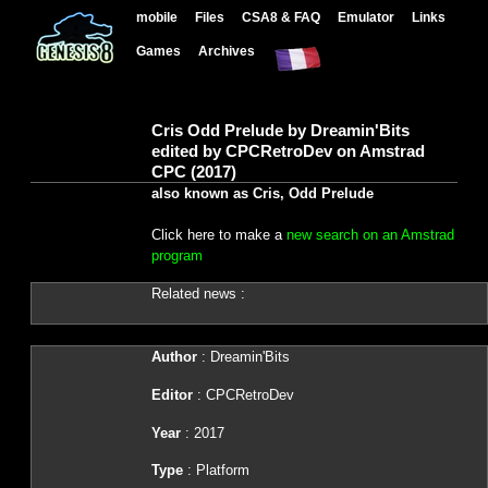
mobile
Files
CSA8 & FAQ
Emulator
Links
Games
Archives
Cris Odd Prelude by Dreamin'Bits
edited by CPCRetroDev on Amstrad
CPC (2017)
also known as Cris, Odd Prelude
Click here to make a
new search on an Amstrad
program
Related news :
Author
: Dreamin'Bits
Editor
: CPCRetroDev
Year
: 2017
Type
: Platform