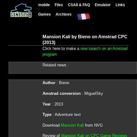
mobile
Files
CSA8 & FAQ
Emulator
Links
Games
Archives
Mansion Kali by Bieno on Amstrad CPC
(2013)
Click here to make a
new search on an Amstrad
program
Related news :
Author
: Bieno
Amstrad conversion
: MiguelSky
Year
: 2013
Type
: Adventure text
Download
Mansion Kali
from NVG
Review of
Mansion Kali on CPC Game Reviews