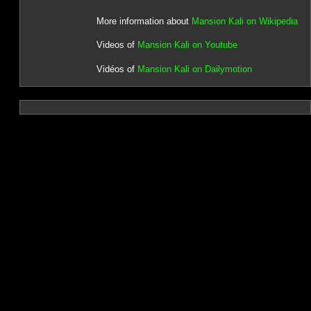
More information about
Mansion Kali on Wikipedia
Videos of
Mansion Kali on Youtube
Vidéos of
Mansion Kali on Dailymotion