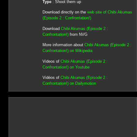
Type
: Shoot them up
Download directly on the
web site of Chibi Akumas
(Episode 2 : Confrontation!)
Download
Chibi Akumas (Episode 2 :
Confrontation!)
from NVG
More information about
Chibi Akumas (Episode 2 :
Confrontation!) on Wikipedia
Videos of
Chibi Akumas (Episode 2 :
Confrontation!) on Youtube
Vidéos of
Chibi Akumas (Episode 2 :
Confrontation!) on Dailymotion