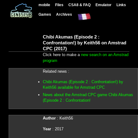
mobile
Files
CSA8 & FAQ
Emulator
Links
Games
Archives
Chibi Akumas (Episode 2 :
Confrontation!) by Keith56 on Amstrad
CPC (2017)
Click here to make a
new search on an Amstrad
program
Related news :
Chibi Akumas (Episode 2 : Confrontation!) by
Keith56 available for Amstrad CPC
News about the Amstrad CPC game Chibi Akumas
(Episode 2 : Confrontation!
Author
: Keith56
Year
: 2017