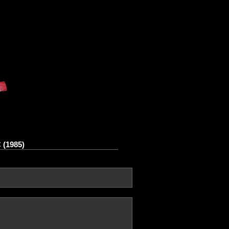
 (1985)