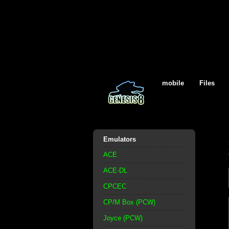
mobile
Files
Emulators
ACE
ACE-DL
CPCEC
CP/M Box (PCW)
Joyce (PCW)