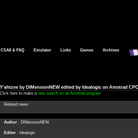
CSA8 & FAQ
Emulator
Links
Games
Archives
Y'ahtzee by DIMensionNEW edited by Idealogic on Amstrad CPC
Click here to make a
new search on an Amstrad program
Related news :
Author
: DIMensionNEW
Editor
: Idealogic