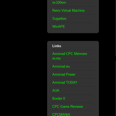
nc100em
Retro Virtual Machine
Sugarbox
WinAPE
Links
Amstrad CPC Mémoire
écrite
Amstrad.eu
Amstrad Power
Amstrad TODAY
AUA
Border 0
CPC Game Reviews
CPCMANIA