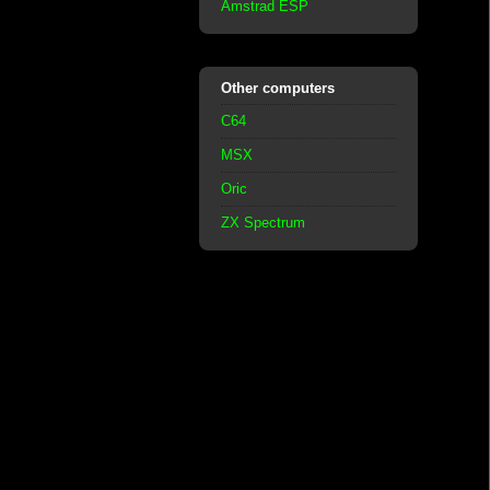
Amstrad ESP
Other computers
C64
MSX
Oric
ZX Spectrum