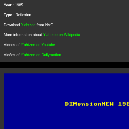
Year
: 1985
Type
: Reflexion
Download
Y'ahtzee
from NVG
More information about
Y'ahtzee on Wikipedia
Videos of
Y'ahtzee on Youtube
Vidéos of
Y'ahtzee on Dailymotion