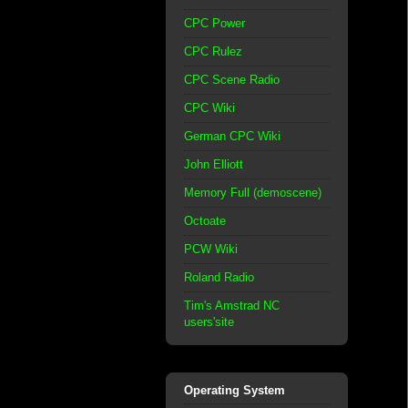
CPC Power
CPC Rulez
CPC Scene Radio
CPC Wiki
German CPC Wiki
John Elliott
Memory Full (demoscene)
Octoate
PCW Wiki
Roland Radio
Tim's Amstrad NC
users'site
Operating System