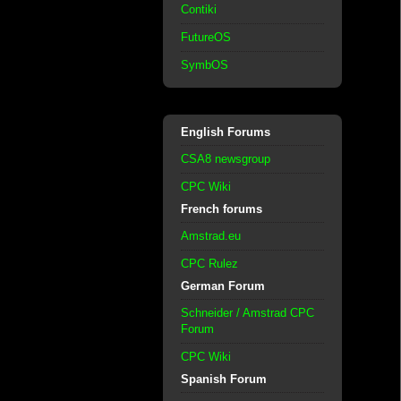
Contiki
FutureOS
SymbOS
English Forums
CSA8 newsgroup
CPC Wiki
French forums
Amstrad.eu
CPC Rulez
German Forum
Schneider / Amstrad CPC
Forum
CPC Wiki
Spanish Forum