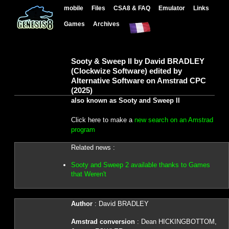
mobile
Files
CSA8 & FAQ
Emulator
Links
Games
Archives
Sooty & Sweep II by David BRADLEY
(Clockwize Software) edited by
Alternative Software on Amstrad CPC
(2025)
also known as Sooty and Sweep II
Click here to make a
new search on an Amstrad
program
Related news :
Sooty and Sweep 2 available thanks to Games
that Weren't
Author
: David BRADLEY
Amstrad conversion
: Dean HICKINGBOTTOM,