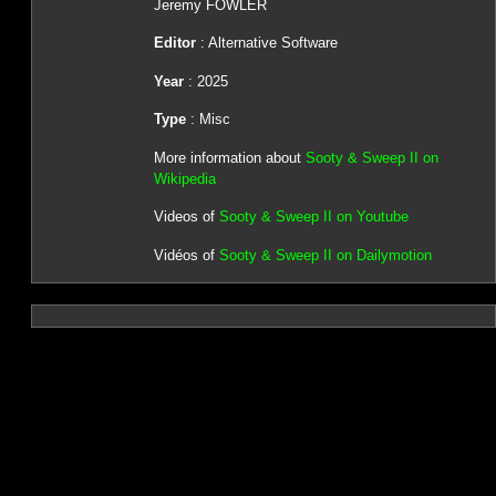
Jeremy FOWLER
Editor
: Alternative Software
Year
: 2025
Type
: Misc
More information about
Sooty & Sweep II on
Wikipedia
Videos of
Sooty & Sweep II on Youtube
Vidéos of
Sooty & Sweep II on Dailymotion