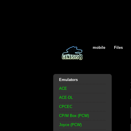
mobile
Files
Emulators
ACE
ACE-DL
CPCEC
CP/M Box (PCW)
Joyce (PCW)