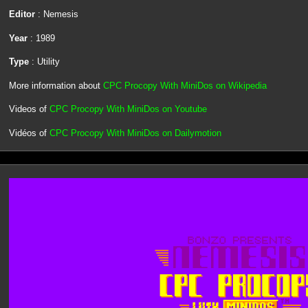
Editor
: Nemesis
Year
: 1989
Type
: Utility
More information about
CPC Procopy With MiniDos on Wikipedia
Videos of
CPC Procopy With MiniDos on Youtube
Vidéos of
CPC Procopy With MiniDos on Dailymotion