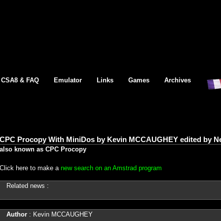
CSA8 & FAQ
Emulator
Links
Games
Archives
CPC Procopy With MiniDos by Kevin MCCAUGHEY edited by Ne
also known as CPC Procopy
Click here to make a
new search on an Amstrad program
Related news :
Author
: Kevin MCCAUGHEY