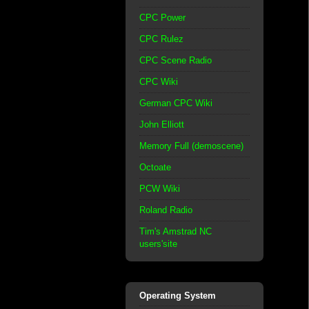
CPC Power
CPC Rulez
CPC Scene Radio
CPC Wiki
German CPC Wiki
John Elliott
Memory Full (demoscene)
Octoate
PCW Wiki
Roland Radio
Tim's Amstrad NC
users'site
Operating System