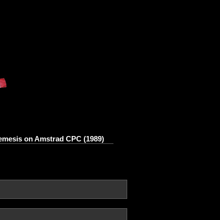
mesis on Amstrad CPC (1989)