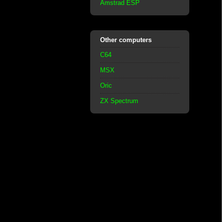
Amstrad ESP
Other computers
C64
MSX
Oric
ZX Spectrum