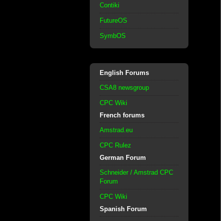
Contiki
FutureOS
SymbOS
English Forums
CSA8 newsgroup
CPC Wiki
French forums
Amstrad.eu
CPC Rulez
German Forum
Schneider / Amstrad CPC
Forum
CPC Wiki
Spanish Forum