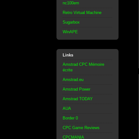
nc100em
Retro Virtual Machine
Sugarbox
WinAPE
Links
Amstrad CPC Mémoire
écrite
Amstrad.eu
Amstrad Power
Amstrad TODAY
AUA
Border 0
CPC Game Reviews
CPCMANIA