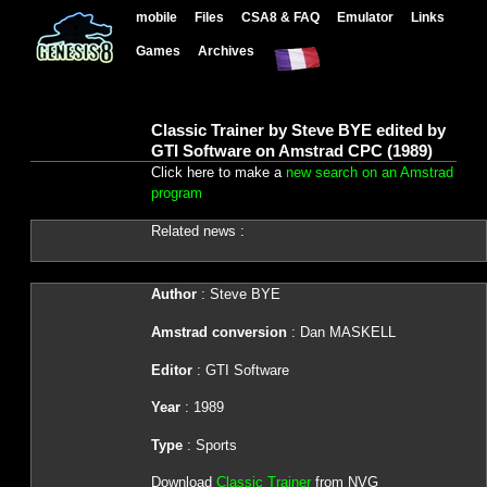
mobile
Files
CSA8 & FAQ
Emulator
Links
Games
Archives
Classic Trainer by Steve BYE edited by
GTI Software on Amstrad CPC (1989)
Click here to make a
new search on an Amstrad
program
Related news :
Author
: Steve BYE
Amstrad conversion
: Dan MASKELL
Editor
: GTI Software
Year
: 1989
Type
: Sports
Download
Classic Trainer
from NVG