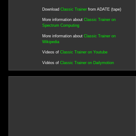
Download
Classic Trainer
from ADATE (tape)
More information about
Classic Trainer on
Spectrum Computing
More information about
Classic Trainer on
Wikipedia
Videos of
Classic Trainer on Youtube
Vidéos of
Classic Trainer on Dailymotion