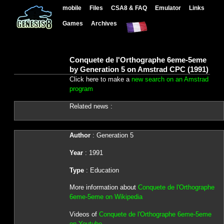
mobile
Files
CSA8 & FAQ
Emulator
Links
Games
Archives
Conquete de l'Orthographe 6eme-5eme
by Generation 5 on Amstrad CPC (1991)
Click here to make a
new search on an Amstrad
program
Related news :
Author
: Generation 5
Year
: 1991
Type
: Education
More information about
Conquete de l'Orthographe
6eme-5eme on Wikipedia
Videos of
Conquete de l'Orthographe 6eme-5eme
on Youtube