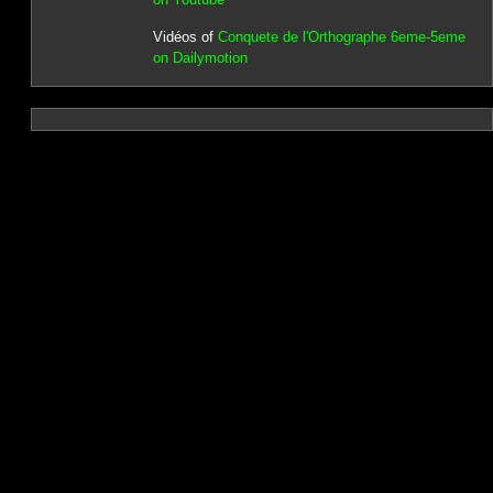
Vidéos of
Conquete de l'Orthographe 6eme-5eme
on Dailymotion