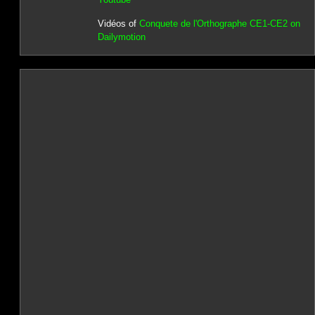
Vidéos of
Conquete de l'Orthographe CE1-CE2 on
Dailymotion