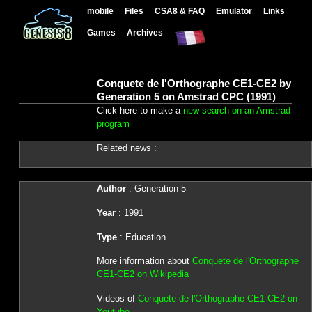
mobile
Files
CSA8 & FAQ
Emulator
Links
Games
Archives
Conquete de l'Orthographe CE1-CE2 by
Generation 5 on Amstrad CPC (1991)
Click here to make a
new search on an Amstrad
program
Related news :
Author
: Generation 5
Year
: 1991
Type
: Education
More information about
Conquete de l'Orthographe
CE1-CE2 on Wikipedia
Videos of
Conquete de l'Orthographe CE1-CE2 on
Youtube