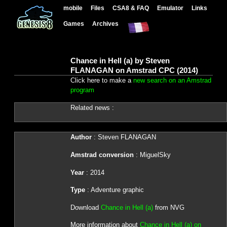
mobile
Files
CSA8 & FAQ
Emulator
Links
Games
Archives
Chance in Hell (a) by Steven
FLANAGAN on Amstrad CPC (2014)
Click here to make a
new search on an Amstrad
program
Related news :
Author
: Steven FLANAGAN
Amstrad conversion
: MiguelSky
Year
: 2014
Type
: Adventure graphic
Download
Chance in Hell (a)
from NVG
More information about
Chance in Hell (a) on