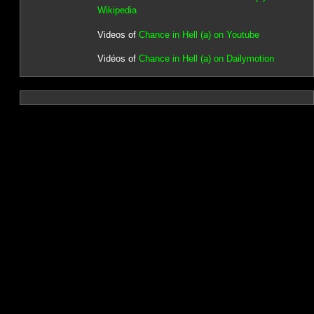
Wikipedia
Videos of
Chance in Hell (a) on Youtube
Vidéos of
Chance in Hell (a) on Dailymotion