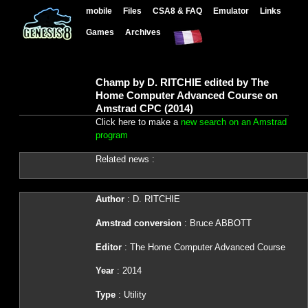
mobile
Files
CSA8 & FAQ
Emulator
Links
Games
Archives
Champ by D. RITCHIE edited by The
Home Computer Advanced Course on
Amstrad CPC (2014)
Click here to make a
new search on an Amstrad
program
Related news :
Author
: D. RITCHIE
Amstrad conversion
: Bruce ABBOTT
Editor
: The Home Computer Advanced Course
Year
: 2014
Type
: Utility