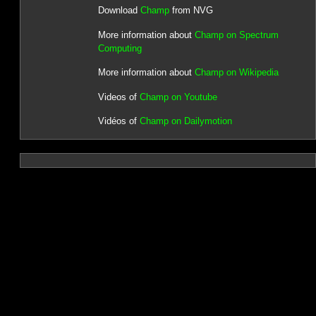
Download
Champ
from NVG
More information about
Champ on Spectrum
Computing
More information about
Champ on Wikipedia
Videos of
Champ on Youtube
Vidéos of
Champ on Dailymotion