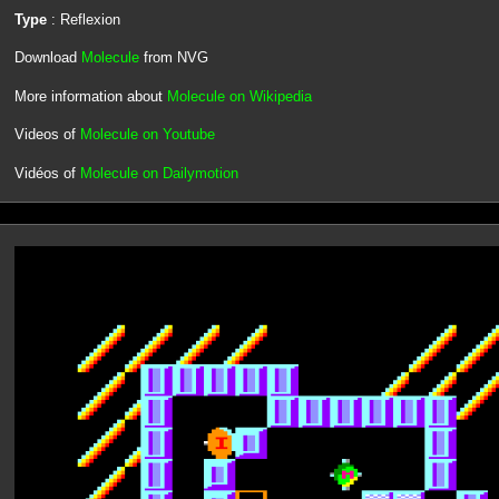
Type
: Reflexion
Download
Molecule
from NVG
More information about
Molecule on Wikipedia
Videos of
Molecule on Youtube
Vidéos of
Molecule on Dailymotion