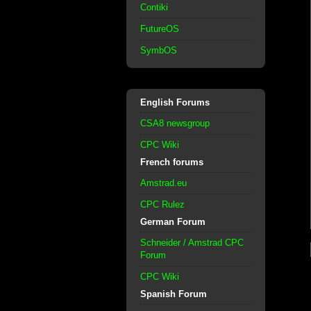
Contiki
FutureOS
SymbOS
English Forums
CSA8 newsgroup
CPC Wiki
French forums
Amstrad.eu
CPC Rulez
German Forum
Schneider / Amstrad CPC
Forum
CPC Wiki
Spanish Forum