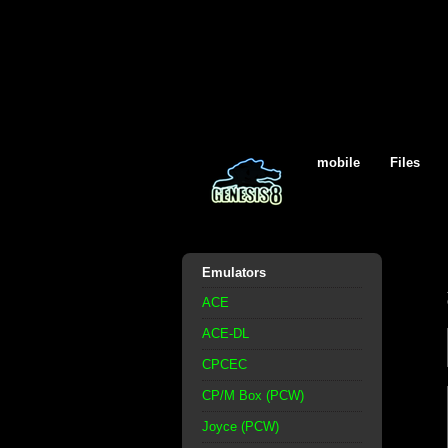
mobile
Files
Emulators
ACE
ACE-DL
CPCEC
CP/M Box (PCW)
Joyce (PCW)