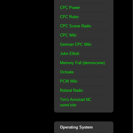
CPC Power
CPC Rulez
CPC Scene Radio
CPC Wiki
German CPC Wiki
John Elliott
Memory Full (demoscene)
Octoate
PCW Wiki
Roland Radio
Tim's Amstrad NC
users'site
Operating System