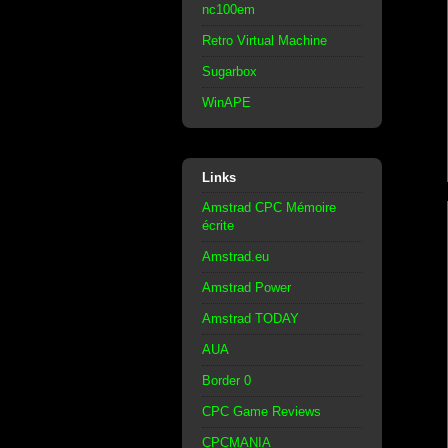
nc100em
Retro Virtual Machine
Sugarbox
WinAPE
Links
Amstrad CPC Mémoire
écrite
Amstrad.eu
Amstrad Power
Amstrad TODAY
AUA
Border 0
CPC Game Reviews
CPCMANIA