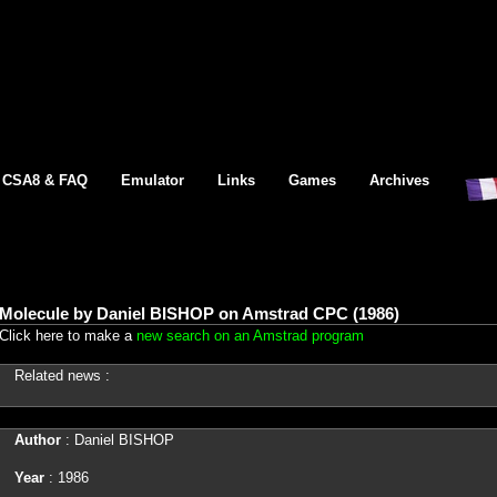
CSA8 & FAQ
Emulator
Links
Games
Archives
Molecule by Daniel BISHOP on Amstrad CPC (1986)
Click here to make a
new search on an Amstrad program
Related news :
Author
: Daniel BISHOP
Year
: 1986