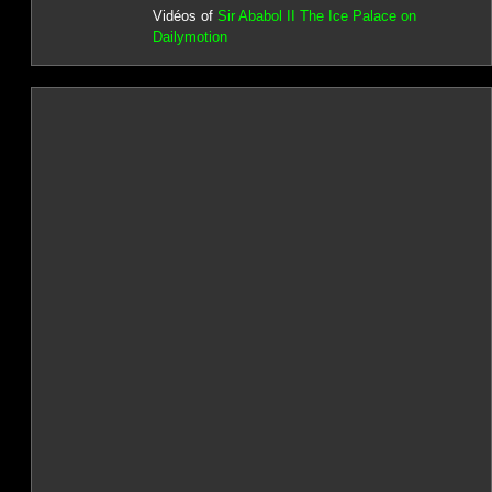
Vidéos of
Sir Ababol II The Ice Palace on
Dailymotion