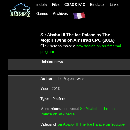
mobile
Files
CSA8 & FAQ
Emulator
Links
Games
Archives
Sir Ababol II The Ice Palace by The
Mojon Twins on Amstrad CPC (2016)
Click here to make a
new search on an Amstrad
program
Related news :
Author
: The Mojon Twins
Year
: 2016
Type
: Platform
More information about
Sir Ababol II The Ice
Palace on Wikipedia
Videos of
Sir Ababol II The Ice Palace on Youtube