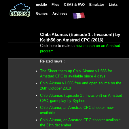
mobile
Files
CSA8 & FAQ
Emulator
Links
Games
Archives
Chibi Akumas (Episode 1 : Invasion!) by
Keith56 on Amstrad CPC (2016)
Click here to make a
new search on an Amstrad
program
Related news :
The Shoot them up Chibi Akuma v1.666 for
Amstrad CPC is available since 4 days
Chibi Akuma v1.666 free and open source on the
26th October 2018
Chibi Akumas (Episode 1 : Invasion!) on Amstrad
CPC, gameplay by Xyphoe
Chibi Akuma, an Amstrad CPC shooter, now
available
Chibi Akuma, an Amstrad CPC shooter available
the 31th december