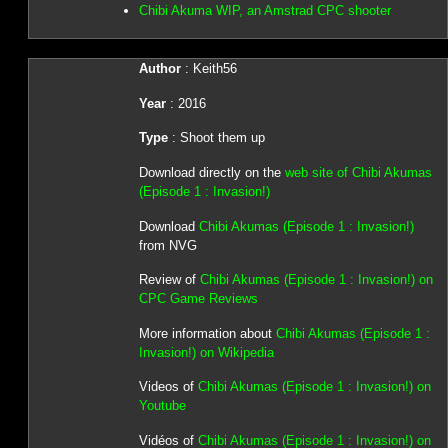
Chibi Akuma WIP, an Amstrad CPC shooter
Author
: Keith56
Year
: 2016
Type
: Shoot them up
Download directly on the
web site of Chibi Akumas
(Episode 1 : Invasion!)
Download
Chibi Akumas (Episode 1 : Invasion!)
from NVG
Review of
Chibi Akumas (Episode 1 : Invasion!) on
CPC Game Reviews
More information about
Chibi Akumas (Episode 1 :
Invasion!) on Wikipedia
Videos of
Chibi Akumas (Episode 1 : Invasion!) on
Youtube
Vidéos of
Chibi Akumas (Episode 1 : Invasion!) on