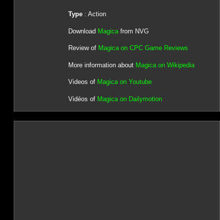
Type
: Action
Download
Magica
from NVG
Review of
Magica on CPC Game Reviews
More information about
Magica on Wikipedia
Videos of
Magica on Youtube
Vidéos of
Magica on Dailymotion