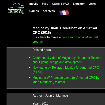
mobile
Files
CSA8 & FAQ
Emulator
Links
Games
Archives
Magica by Juan J. Martínez on Amstrad
CPC (2016)
Click here to make a
new search on an Amstrad
program
Related news :
Commented video of Magica by his author Reidrac
about game design and development
New game by Reidrac : Magica for Amstrad CPC
(64 Kb)
Magica, a WIP arcade game for Amstrad CPC by
Juan Martinez (Reidrac)
Author
: Juan J. Martínez
Year
: 2016