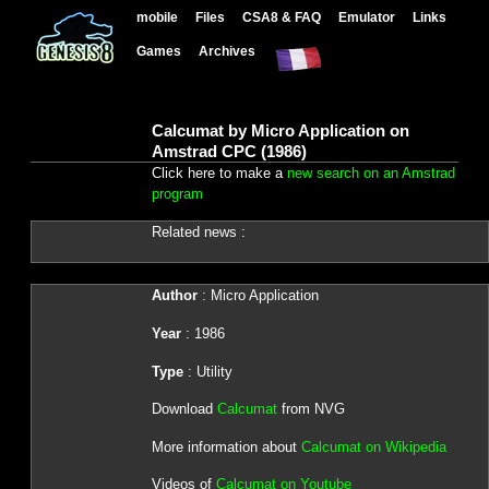
mobile
Files
CSA8 & FAQ
Emulator
Links
Games
Archives
Calcumat by Micro Application on
Amstrad CPC (1986)
Click here to make a
new search on an Amstrad
program
Related news :
Author
: Micro Application
Year
: 1986
Type
: Utility
Download
Calcumat
from NVG
More information about
Calcumat on Wikipedia
Videos of
Calcumat on Youtube