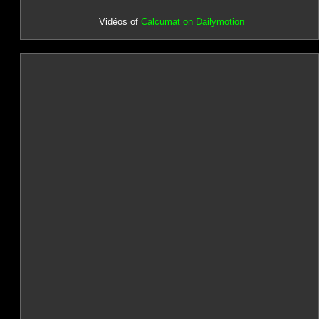
Vidéos of
Calcumat on Dailymotion