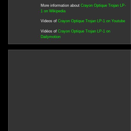
More information about
Crayon Optique Trojan LP-
1 on Wikipedia
Videos of
Crayon Optique Trojan LP-1 on Youtube
Vidéos of
Crayon Optique Trojan LP-1 on
Dailymotion