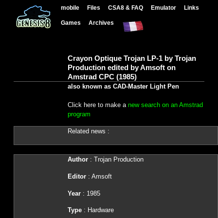
mobile
Files
CSA8 & FAQ
Emulator
Links
Games
Archives
Crayon Optique Trojan LP-1 by Trojan
Production edited by Amsoft on
Amstrad CPC (1985)
also known as CAD-Master Light Pen
Click here to make a
new search on an Amstrad
program
Related news :
Author
: Trojan Production
Editor
: Amsoft
Year
: 1985
Type
: Hardware