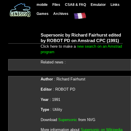
mobile
Files
CSA8 & FAQ
Emulator
Links
Games
Archives
Supersonic by Richard Fairhurst edited
by ROBOT PD on Amstrad CPC (1991)
Click here to make a
new search on an Amstrad
program
Related news :
Author
: Richard Fairhurst
Editor
: ROBOT PD
Year
: 1991
Type
: Utility
Download
Supersonic
from NVG
More information about
Supersonic on Wikipedia