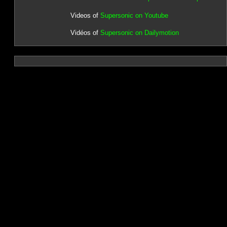
Videos of
Supersonic on Youtube
Vidéos of
Supersonic on Dailymotion