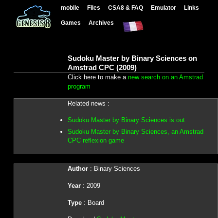
mobile
Files
CSA8 & FAQ
Emulator
Links
Games
Archives
Sudoku Master by Binary Sciences on
Amstrad CPC (2009)
Click here to make a
new search on an Amstrad
program
Related news :
Sudoku Master by Binary Sciences is out
Sudoku Master by Binary Sciences, an Amstrad
CPC reflexion game
Author
: Binary Sciences
Year
: 2009
Type
: Board