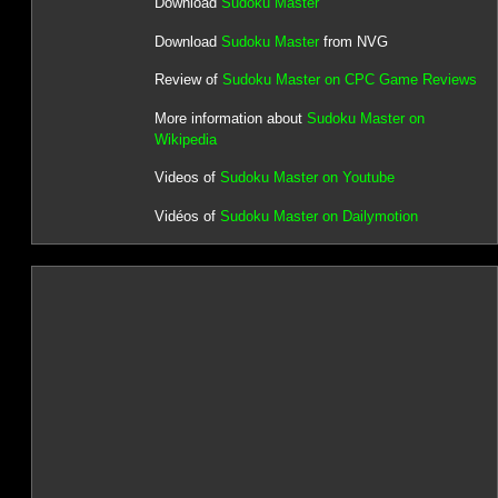
Download
Sudoku Master
Download
Sudoku Master
from NVG
Review of
Sudoku Master on CPC Game Reviews
More information about
Sudoku Master on
Wikipedia
Videos of
Sudoku Master on Youtube
Vidéos of
Sudoku Master on Dailymotion