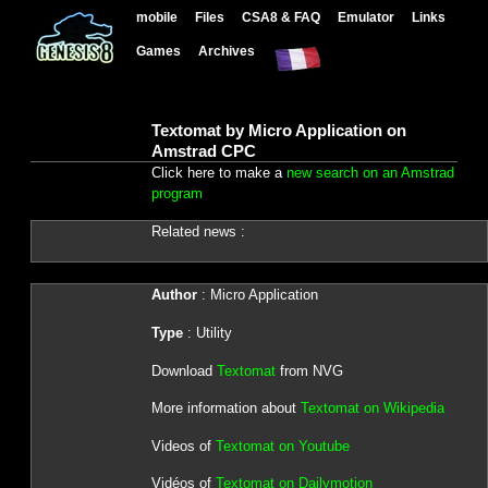
mobile
Files
CSA8 & FAQ
Emulator
Links
Games
Archives
Textomat by Micro Application on
Amstrad CPC
Click here to make a
new search on an Amstrad
program
Related news :
Author
: Micro Application
Type
: Utility
Download
Textomat
from NVG
More information about
Textomat on Wikipedia
Videos of
Textomat on Youtube
Vidéos of
Textomat on Dailymotion