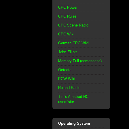
CPC Power
CPC Rulez
CPC Scene Radio
CPC Wiki
German CPC Wiki
John Elliott
Memory Full (demoscene)
Octoate
PCW Wiki
Roland Radio
Tim's Amstrad NC
users'site
Operating System