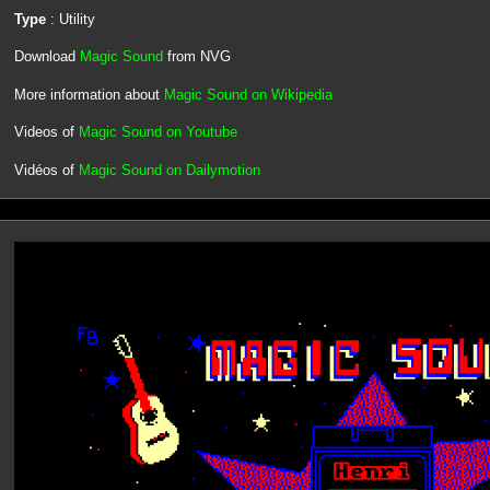
Type
: Utility
Download
Magic Sound
from NVG
More information about
Magic Sound on Wikipedia
Videos of
Magic Sound on Youtube
Vidéos of
Magic Sound on Dailymotion