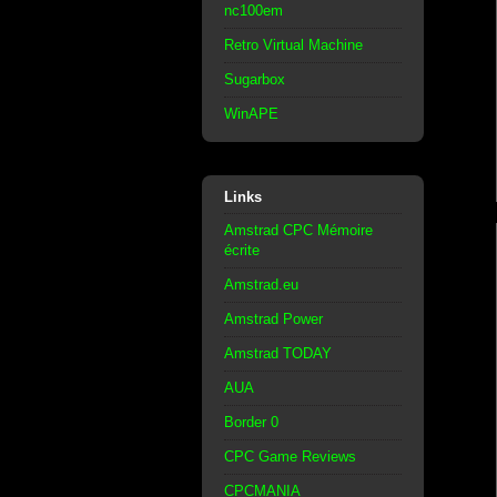
nc100em
Retro Virtual Machine
Sugarbox
WinAPE
Links
Amstrad CPC Mémoire
écrite
Amstrad.eu
Amstrad Power
Amstrad TODAY
AUA
Border 0
CPC Game Reviews
CPCMANIA