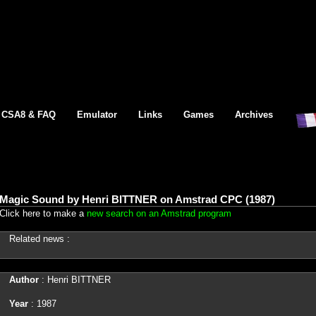
CSA8 & FAQ
Emulator
Links
Games
Archives
Magic Sound by Henri BITTNER on Amstrad CPC (1987)
Click here to make a
new search on an Amstrad program
Related news :
Author
: Henri BITTNER
Year
: 1987