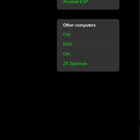
Amstrad ESP
Other computers
C64
MSX
Oric
ZX Spectrum