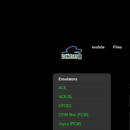
mobile
Files
Emulators
ACE
ACE-DL
CPCEC
CP/M Box (PCW)
Joyce (PCW)