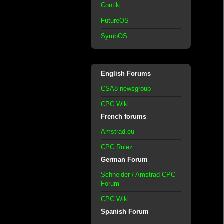
Contiki
FutureOS
SymbOS
English Forums
CSA8 newsgroup
CPC Wiki
French forums
Amstrad.eu
CPC Rulez
German Forum
Schneider / Amstrad CPC
Forum
CPC Wiki
Spanish Forum