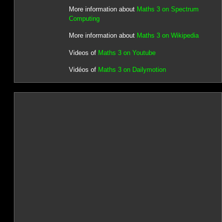
More information about
Maths 3 on Spectrum
Computing
More information about
Maths 3 on Wikipedia
Videos of
Maths 3 on Youtube
Vidéos of
Maths 3 on Dailymotion