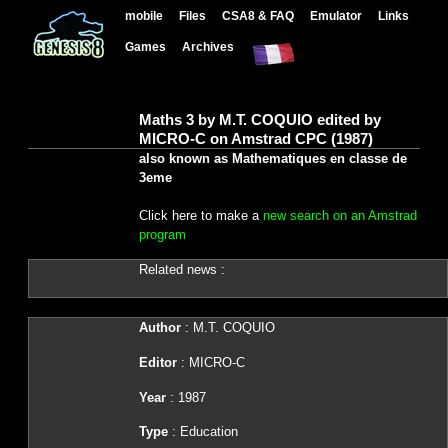
mobile
Files
CSA8 & FAQ
Emulator
Links
Games
Archives
Maths 3 by M.T. COQUIO edited by
MICRO-C on Amstrad CPC (1987)
also known as Mathematiques en classe de
3eme
Click here to make a
new search on an Amstrad
program
Related news :
Author
: M.T. COQUIO
Editor
: MICRO-C
Year
: 1987
Type
: Education