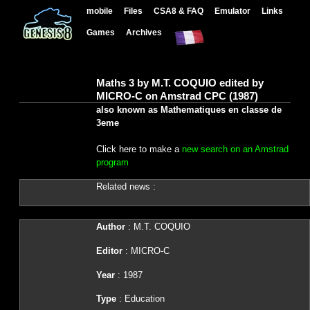
mobile
Files
CSA8 & FAQ
Emulator
Links
Games
Archives
Maths 3 by M.T. COQUIO edited by
MICRO-C on Amstrad CPC (1987)
also known as Mathematiques en classe de
3eme
Click here to make a
new search on an Amstrad
program
Related news :
Author
: M.T. COQUIO
Editor
: MICRO-C
Year
: 1987
Type
: Education