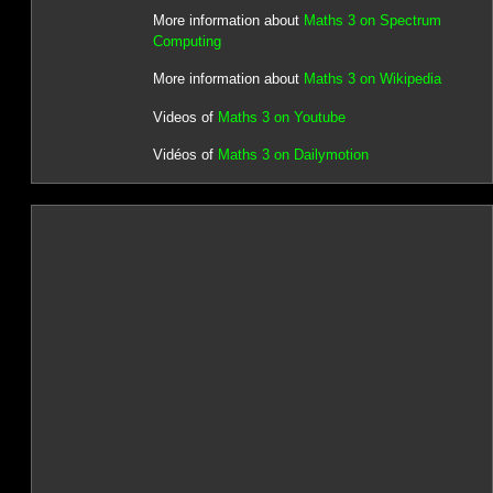
More information about
Maths 3 on Spectrum
Computing
More information about
Maths 3 on Wikipedia
Videos of
Maths 3 on Youtube
Vidéos of
Maths 3 on Dailymotion