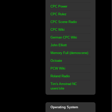
CPC Power
CPC Rulez
CPC Scene Radio
CPC Wiki
German CPC Wiki
John Elliott
Memory Full (demoscene)
Octoate
PCW Wiki
Roland Radio
Tim's Amstrad NC
users'site
Operating System