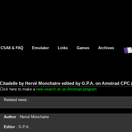
CSA8 & FAQ
Emulator
Links
Games
Archives
Citadelle by Hervé Monchatre edited by G.P.A. on Amstrad CPC 
Click here to make a
new search on an Amstrad program
Related news :
Author
: Hervé Monchatre
Editor
: G.P.A.