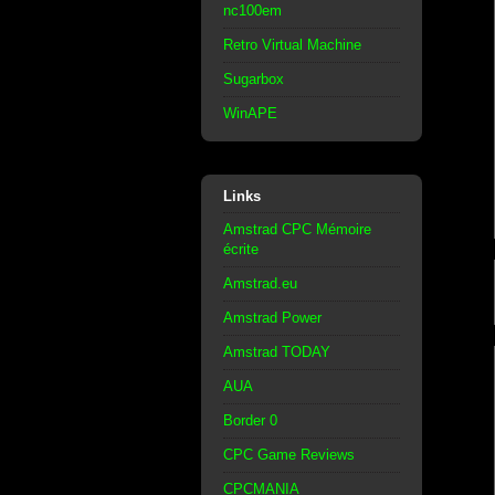
nc100em
Retro Virtual Machine
Sugarbox
WinAPE
Links
Amstrad CPC Mémoire
écrite
Amstrad.eu
Amstrad Power
Amstrad TODAY
AUA
Border 0
CPC Game Reviews
CPCMANIA