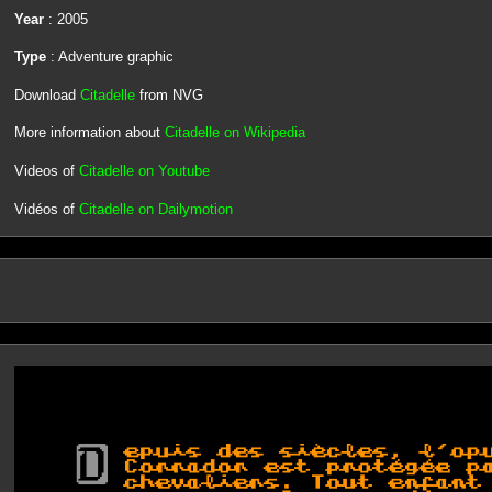
Year
: 2005
Type
: Adventure graphic
Download
Citadelle
from NVG
More information about
Citadelle on Wikipedia
Videos of
Citadelle on Youtube
Vidéos of
Citadelle on Dailymotion