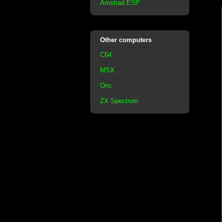
Amstrad ESP
Other computers
C64
MSX
Oric
ZX Spectrum