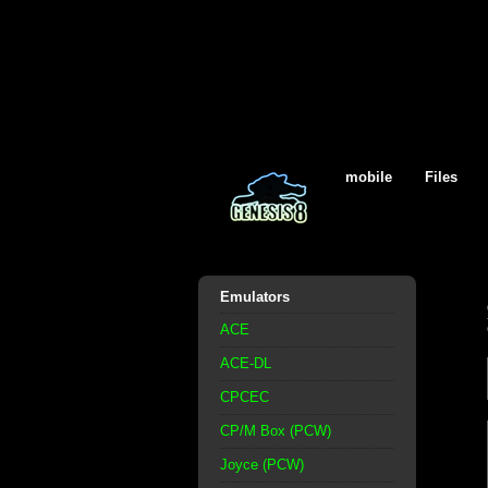
mobile
Files
Emulators
ACE
ACE-DL
CPCEC
CP/M Box (PCW)
Joyce (PCW)