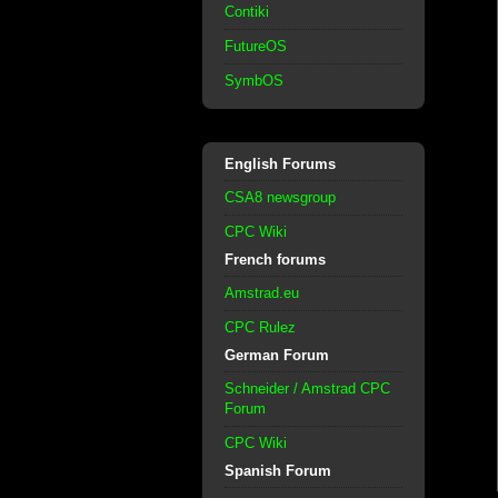
Contiki
FutureOS
SymbOS
English Forums
CSA8 newsgroup
CPC Wiki
French forums
Amstrad.eu
CPC Rulez
German Forum
Schneider / Amstrad CPC
Forum
CPC Wiki
Spanish Forum