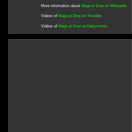
More information about
Magical Drop on Wikipedia
Videos of
Magical Drop on Youtube
Vidéos of
Magical Drop on Dailymotion