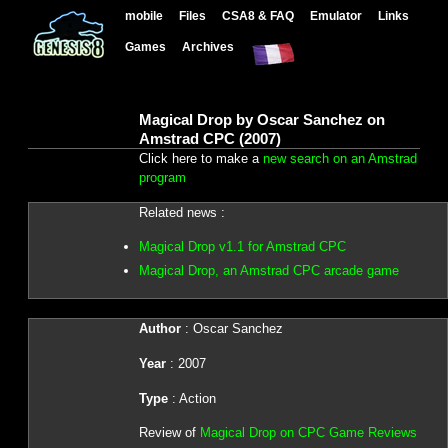
mobile
Files
CSA8 & FAQ
Emulator
Links
Games
Archives
Magical Drop by Oscar Sanchez on
Amstrad CPC (2007)
Click here to make a
new search on an Amstrad
program
Related news :
Magical Drop v1.1 for Amstrad CPC
Magical Drop, an Amstrad CPC arcade game
Author
: Oscar Sanchez
Year
: 2007
Type
: Action
Review of
Magical Drop on CPC Game Reviews