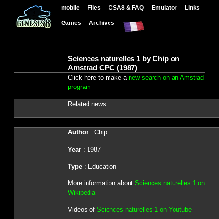
mobile
Files
CSA8 & FAQ
Emulator
Links
Games
Archives
Sciences naturelles 1 by Chip on
Amstrad CPC (1987)
Click here to make a
new search on an Amstrad
program
Related news :
Author
: Chip
Year
: 1987
Type
: Education
More information about
Sciences naturelles 1 on
Wikipedia
Videos of
Sciences naturelles 1 on Youtube