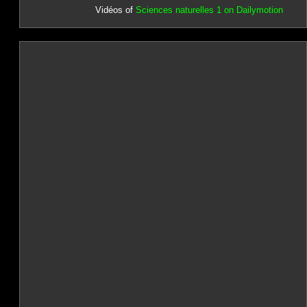
Vidéos of
Sciences naturelles 1 on Dailymotion