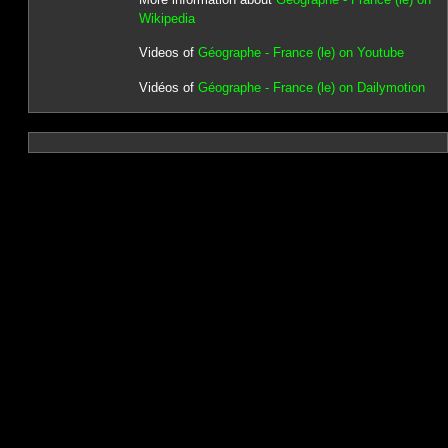
Wikipedia
Videos of
Géographe - France (le) on Youtube
Vidéos of
Géographe - France (le) on Dailymotion