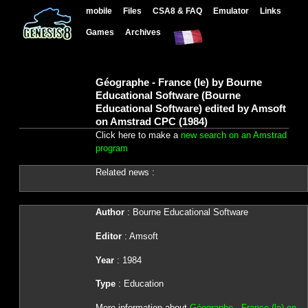
mobile
Files
CSA8 & FAQ
Emulator
Links
Games
Archives
Géographe - France (le) by Bourne
Educational Software (Bourne
Educational Software) edited by Amsoft
on Amstrad CPC (1984)
Click here to make a
new search on an Amstrad
program
Related news :
Author
: Bourne Educational Software
Editor
: Amsoft
Year
: 1984
Type
: Education
More information about
Géographe - France (le) on