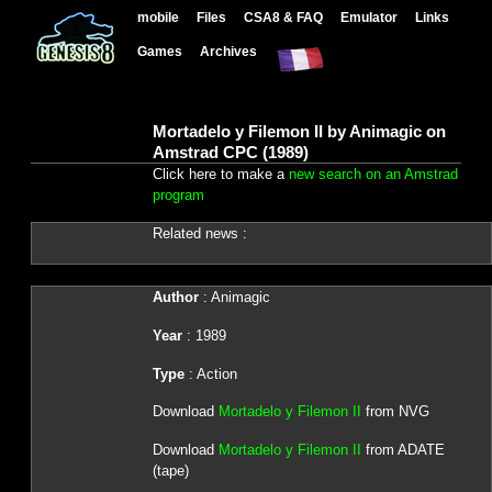
mobile
Files
CSA8 & FAQ
Emulator
Links
Games
Archives
Mortadelo y Filemon II by Animagic on
Amstrad CPC (1989)
Click here to make a
new search on an Amstrad
program
Related news :
Author
: Animagic
Year
: 1989
Type
: Action
Download
Mortadelo y Filemon II
from NVG
Download
Mortadelo y Filemon II
from ADATE
(tape)