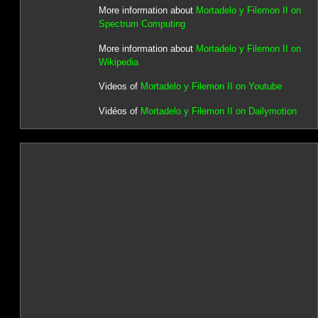
More information about
Mortadelo y Filemon II on
Spectrum Computing
More information about
Mortadelo y Filemon II on
Wikipedia
Videos of
Mortadelo y Filemon II on Youtube
Vidéos of
Mortadelo y Filemon II on Dailymotion