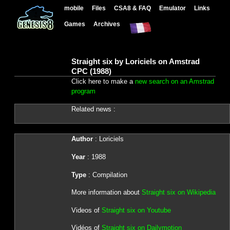
mobile
Files
CSA8 & FAQ
Emulator
Links
Games
Archives
Straight six by Loriciels on Amstrad
CPC (1988)
Click here to make a
new search on an Amstrad
program
Related news :
Author
: Loriciels
Year
: 1988
Type
: Compilation
More information about
Straight six on Wikipedia
Videos of
Straight six on Youtube
Vidéos of
Straight six on Dailymotion