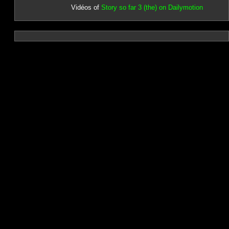
Vidéos of
Story so far 3 (the) on Dailymotion