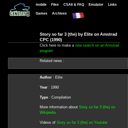
mobile
Files
CSA8 & FAQ
Emulator
Links
Games
Archives
Story so far 3 (the) by Elite on Amstrad
CPC (1990)
Click here to make a
new search on an Amstrad
program
Related news :
Author
: Elite
Year
: 1990
Type
: Compilation
More information about
Story so far 3 (the) on
Wikipedia
Videos of
Story so far 3 (the) on Youtube