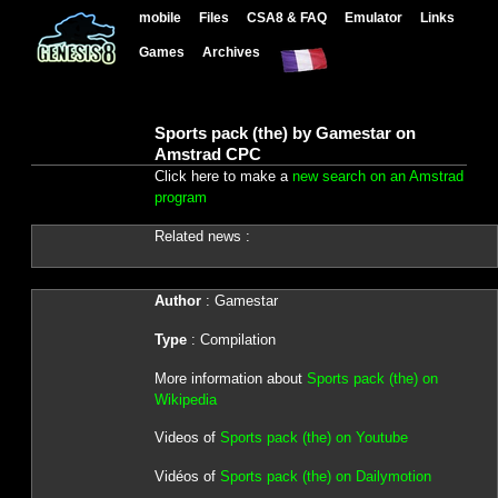
mobile
Files
CSA8 & FAQ
Emulator
Links
Games
Archives
Sports pack (the) by Gamestar on
Amstrad CPC
Click here to make a
new search on an Amstrad
program
Related news :
Author
: Gamestar
Type
: Compilation
More information about
Sports pack (the) on
Wikipedia
Videos of
Sports pack (the) on Youtube
Vidéos of
Sports pack (the) on Dailymotion