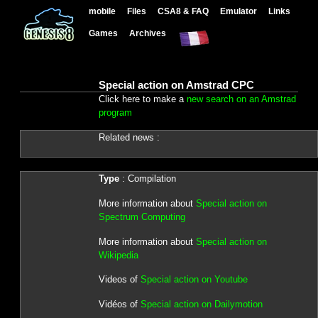
mobile
Files
CSA8 & FAQ
Emulator
Links
Games
Archives
Special action on Amstrad CPC
Click here to make a
new search on an Amstrad
program
Related news :
Type
: Compilation
More information about
Special action on
Spectrum Computing
More information about
Special action on
Wikipedia
Videos of
Special action on Youtube
Vidéos of
Special action on Dailymotion