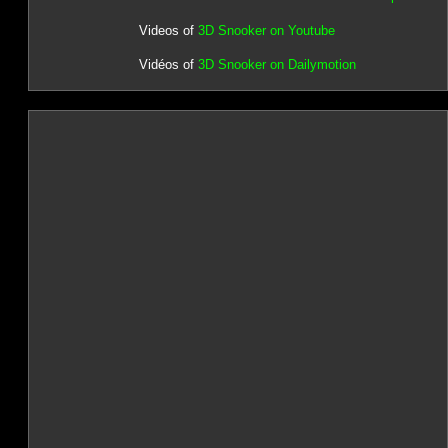
Videos of
3D Snooker on Youtube
Vidéos of
3D Snooker on Dailymotion