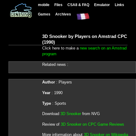
mobile
Files
CSA8 & FAQ
Emulator
Links
Games
Archives
3D Snooker by Players on Amstrad CPC
(1990)
Click here to make a
new search on an Amstrad
program
Related news :
Author
: Players
Year
: 1990
Type
: Sports
Download
3D Snooker
from NVG
Review of
3D Snooker on CPC Game Reviews
More information about
3D Snooker on Wikipedia