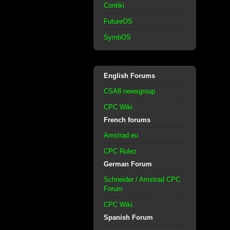
Contiki
FutureOS
SymbOS
English Forums
CSA8 newsgroup
CPC Wiki
French forums
Amstrad.eu
CPC Rulez
German Forum
Schneider / Amstrad CPC
Forum
CPC Wiki
Spanish Forum