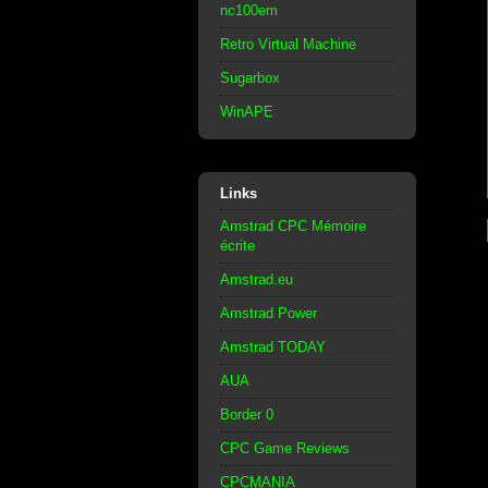
nc100em
Retro Virtual Machine
Sugarbox
WinAPE
Links
Amstrad CPC Mémoire
écrite
Amstrad.eu
Amstrad Power
Amstrad TODAY
AUA
Border 0
CPC Game Reviews
CPCMANIA