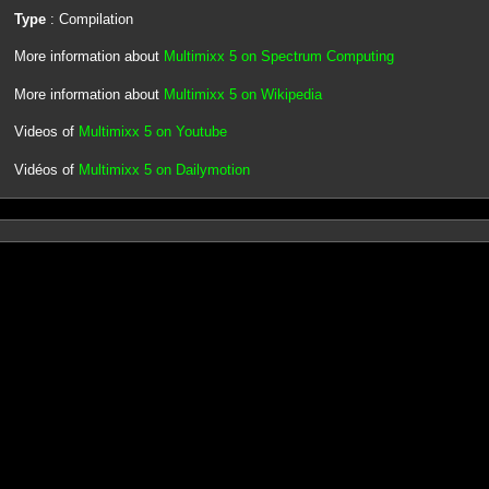
Type
: Compilation
More information about
Multimixx 5 on Spectrum Computing
More information about
Multimixx 5 on Wikipedia
Videos of
Multimixx 5 on Youtube
Vidéos of
Multimixx 5 on Dailymotion