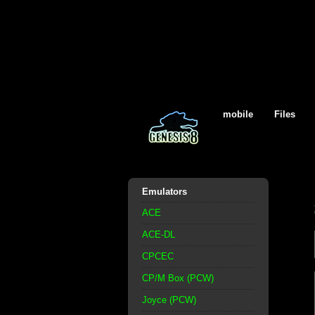
mobile
Files
Emulators
ACE
ACE-DL
CPCEC
CP/M Box (PCW)
Joyce (PCW)