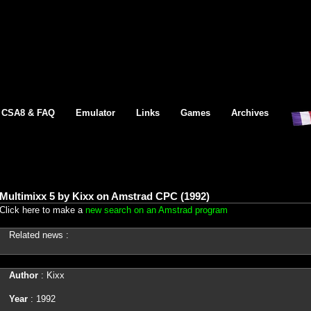
CSA8 & FAQ
Emulator
Links
Games
Archives
Multimixx 5 by Kixx on Amstrad CPC (1992)
Click here to make a
new search on an Amstrad program
Related news :
Author
: Kixx
Year
: 1992