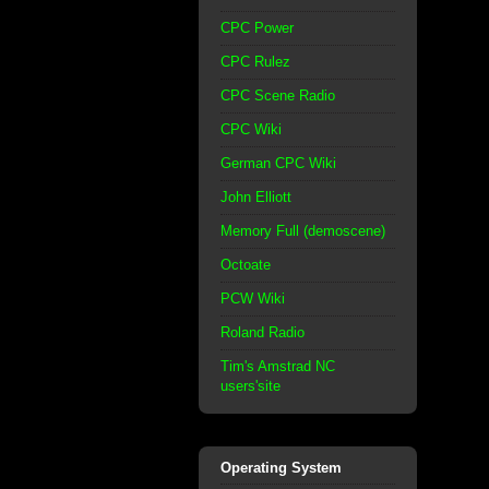
CPC Power
CPC Rulez
CPC Scene Radio
CPC Wiki
German CPC Wiki
John Elliott
Memory Full (demoscene)
Octoate
PCW Wiki
Roland Radio
Tim's Amstrad NC
users'site
Operating System