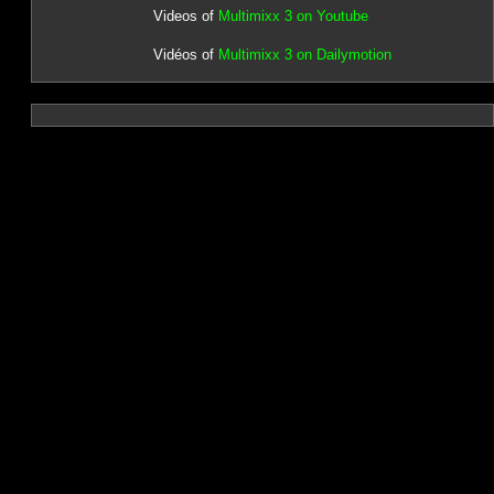
Videos of
Multimixx 3 on Youtube
Vidéos of
Multimixx 3 on Dailymotion