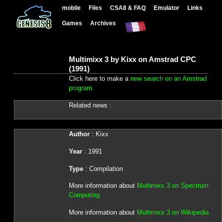
mobile
Files
CSA8 & FAQ
Emulator
Links
Games
Archives
Multimixx 3 by Kixx on Amstrad CPC
(1991)
Click here to make a
new search on an Amstrad
program
Related news :
Author
: Kixx
Year
: 1991
Type
: Compilation
More information about
Multimixx 3 on Spectrum
Computing
More information about
Multimixx 3 on Wikipedia