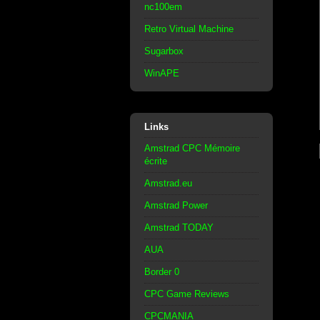
nc100em
Retro Virtual Machine
Sugarbox
WinAPE
Links
Amstrad CPC Mémoire
écrite
Amstrad.eu
Amstrad Power
Amstrad TODAY
AUA
Border 0
CPC Game Reviews
CPCMANIA