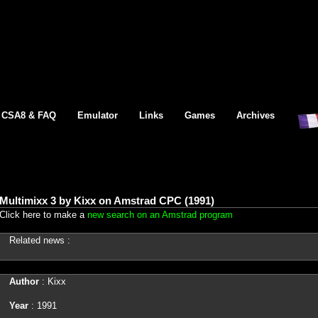
CSA8 & FAQ
Emulator
Links
Games
Archives
Multimixx 3 by Kixx on Amstrad CPC (1991)
Click here to make a
new search on an Amstrad program
Related news :
Author
: Kixx
Year
: 1991