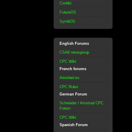
Contiki
FutureOS
SymbOS
English Forums
CSA8 newsgroup
CPC Wiki
French forums
Amstrad.eu
CPC Rulez
German Forum
Schneider / Amstrad CPC
Forum
CPC Wiki
Spanish Forum