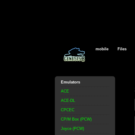
mobile
Files
Emulators
ACE
ACE-DL
CPCEC
CP/M Box (PCW)
Joyce (PCW)