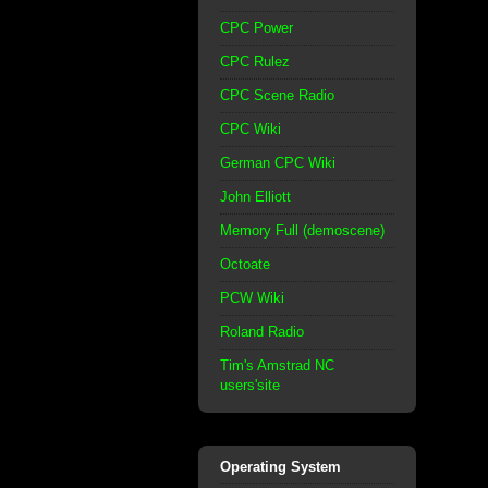
CPC Power
CPC Rulez
CPC Scene Radio
CPC Wiki
German CPC Wiki
John Elliott
Memory Full (demoscene)
Octoate
PCW Wiki
Roland Radio
Tim's Amstrad NC
users'site
Operating System