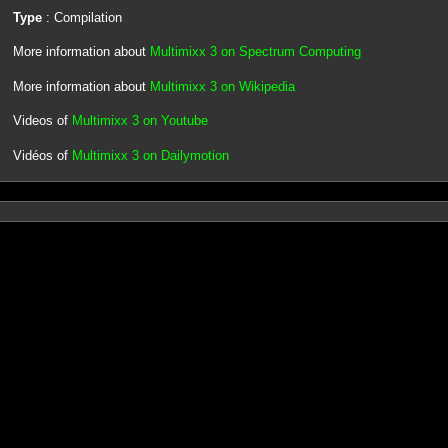
Type
: Compilation
More information about
Multimixx 3 on Spectrum Computing
More information about
Multimixx 3 on Wikipedia
Videos of
Multimixx 3 on Youtube
Vidéos of
Multimixx 3 on Dailymotion