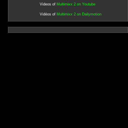
Videos of
Multimixx 2 on Youtube
Vidéos of
Multimixx 2 on Dailymotion