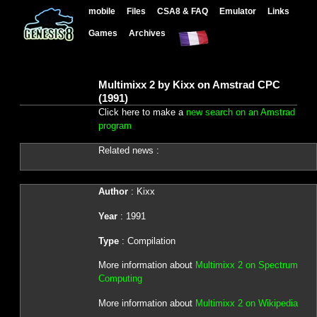
mobile
Files
CSA8 & FAQ
Emulator
Links
Games
Archives
Multimixx 2 by Kixx on Amstrad CPC
(1991)
Click here to make a
new search on an Amstrad
program
Related news :
Author
: Kixx
Year
: 1991
Type
: Compilation
More information about
Multimixx 2 on Spectrum
Computing
More information about
Multimixx 2 on Wikipedia