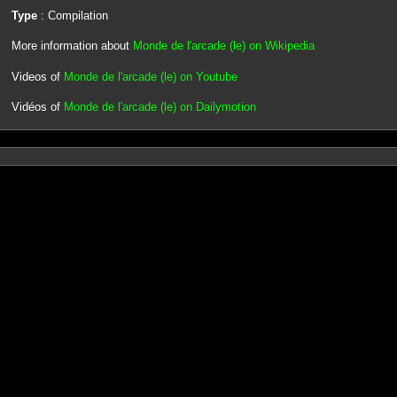
Type
: Compilation
More information about
Monde de l'arcade (le) on Wikipedia
Videos of
Monde de l'arcade (le) on Youtube
Vidéos of
Monde de l'arcade (le) on Dailymotion