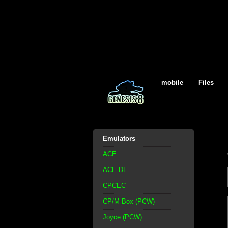
mobile
Files
Emulators
ACE
ACE-DL
CPCEC
CP/M Box (PCW)
Joyce (PCW)