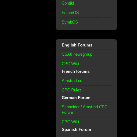
Contiki
FutureOS
SymbOS
English Forums
CSA8 newsgroup
CPC Wiki
French forums
Amstrad.eu
CPC Rulez
German Forum
Schneider / Amstrad CPC
Forum
CPC Wiki
Spanish Forum