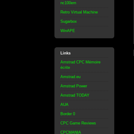
nc100em
Retro Virtual Machine
Sugarbox
WinAPE
Links
Amstrad CPC Mémoire
écrite
Amstrad.eu
Amstrad Power
Amstrad TODAY
AUA
Border 0
CPC Game Reviews
CPCMANIA