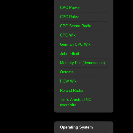
CPC Power
CPC Rulez
CPC Scene Radio
CPC Wiki
German CPC Wiki
John Elliott
Memory Full (demoscene)
Octoate
PCW Wiki
Roland Radio
Tim's Amstrad NC
users'site
Operating System