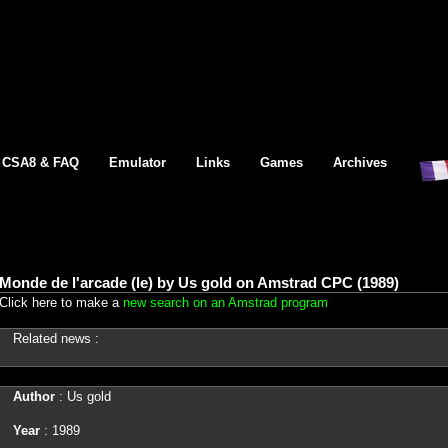
CSA8 & FAQ
Emulator
Links
Games
Archives
Monde de l'arcade (le) by Us gold on Amstrad CPC (1989)
Click here to make a
new search on an Amstrad program
Related news :
Author
: Us gold
Year
: 1989