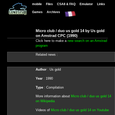
mobile
Files
CSA8 & FAQ
Emulator
Links
Games
Archives
Micro club / duo us gold 14 by Us gold
on Amstrad CPC (1990)
Click here to make a
new search on an Amstrad
program
Related news :
Author
: Us gold
Year
: 1990
Type
: Compilation
More information about
Micro club / duo us gold 14
on Wikipedia
Videos of
Micro club / duo us gold 14 on Youtube