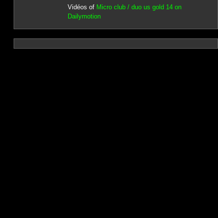
Vidéos of
Micro club / duo us gold 14 on
Dailymotion