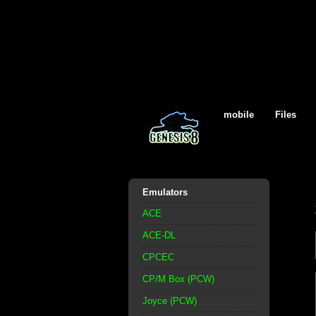
mobile
Files
Emulators
ACE
ACE-DL
CPCEC
CP/M Box (PCW)
Joyce (PCW)