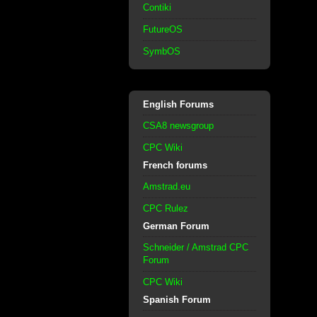
Contiki
FutureOS
SymbOS
English Forums
CSA8 newsgroup
CPC Wiki
French forums
Amstrad.eu
CPC Rulez
German Forum
Schneider / Amstrad CPC
Forum
CPC Wiki
Spanish Forum