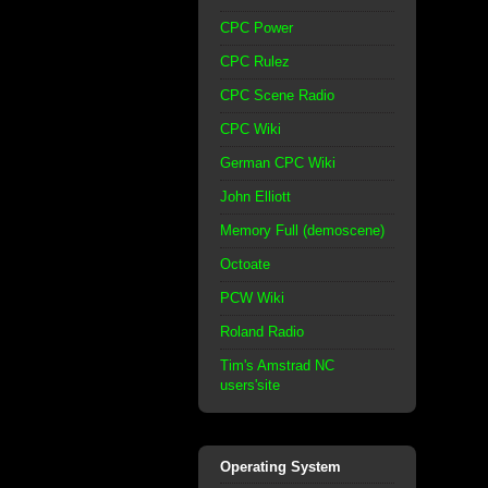
CPC Power
CPC Rulez
CPC Scene Radio
CPC Wiki
German CPC Wiki
John Elliott
Memory Full (demoscene)
Octoate
PCW Wiki
Roland Radio
Tim's Amstrad NC
users'site
Operating System