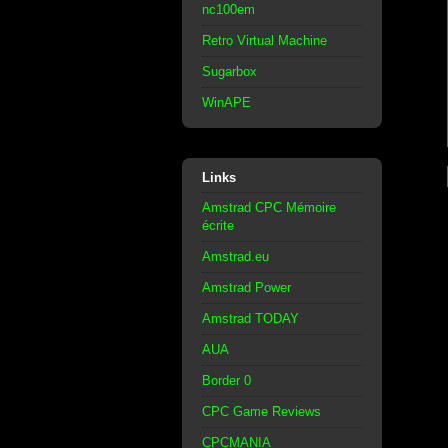
nc100em
Retro Virtual Machine
Sugarbox
WinAPE
Links
Amstrad CPC Mémoire
écrite
Amstrad.eu
Amstrad Power
Amstrad TODAY
AUA
Border 0
CPC Game Reviews
CPCMANIA