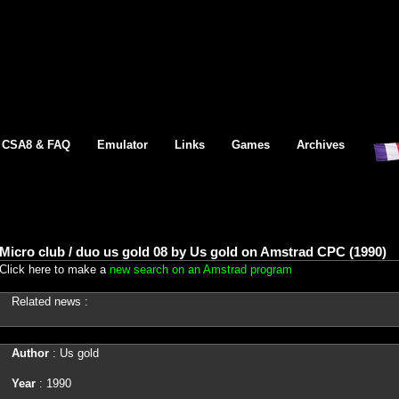
CSA8 & FAQ
Emulator
Links
Games
Archives
Micro club / duo us gold 08 by Us gold on Amstrad CPC (1990)
Click here to make a
new search on an Amstrad program
Related news :
Author
: Us gold
Year
: 1990