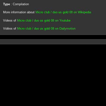
Type
: Compilation
More information about
Micro club / duo us gold 08 on Wikipedia
Videos of
Micro club / duo us gold 08 on Youtube
Vidéos of
Micro club / duo us gold 08 on Dailymotion