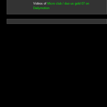
Vidéos of
Micro club / duo us gold 07 on
Dailymotion