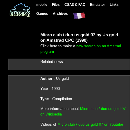
mobile
Files
CSA8 & FAQ
Emulator
Links
Games
Archives
Micro club / duo us gold 07 by Us gold
on Amstrad CPC (1990)
Click here to make a
new search on an Amstrad
program
Related news :
Author
: Us gold
Year
: 1990
Type
: Compilation
More information about
Micro club / duo us gold 07
on Wikipedia
Videos of
Micro club / duo us gold 07 on Youtube