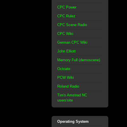
CPC Power
CPC Rulez
CPC Scene Radio
CPC Wiki
German CPC Wiki
John Elliott
Memory Full (demoscene)
Octoate
PCW Wiki
Roland Radio
Tim's Amstrad NC
users'site
Operating System