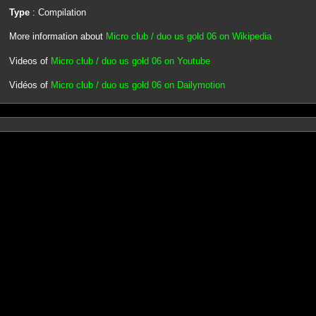
Type
: Compilation
More information about
Micro club / duo us gold 06 on Wikipedia
Videos of
Micro club / duo us gold 06 on Youtube
Vidéos of
Micro club / duo us gold 06 on Dailymotion