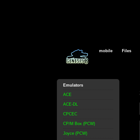
mobile
Files
Emulators
ACE
ACE-DL
CPCEC
CP/M Box (PCW)
Joyce (PCW)