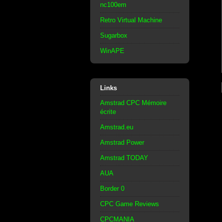
nc100em
Retro Virtual Machine
Sugarbox
WinAPE
Links
Amstrad CPC Mémoire
écrite
Amstrad.eu
Amstrad Power
Amstrad TODAY
AUA
Border 0
CPC Game Reviews
CPCMANIA