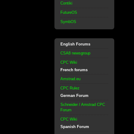
Contiki
FutureOS
SymbOS
English Forums
CSA8 newsgroup
CPC Wiki
French forums
Amstrad.eu
CPC Rulez
German Forum
Schneider / Amstrad CPC
Forum
CPC Wiki
Spanish Forum