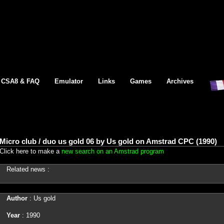
CSA8 & FAQ
Emulator
Links
Games
Archives
Micro club / duo us gold 06 by Us gold on Amstrad CPC (1990)
Click here to make a
new search on an Amstrad program
Related news :
Author
: Us gold
Year
: 1990