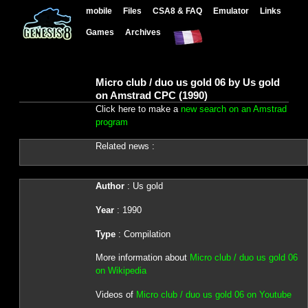
mobile
Files
CSA8 & FAQ
Emulator
Links
Games
Archives
Micro club / duo us gold 06 by Us gold
on Amstrad CPC (1990)
Click here to make a
new search on an Amstrad
program
Related news :
Author
: Us gold
Year
: 1990
Type
: Compilation
More information about
Micro club / duo us gold 06
on Wikipedia
Videos of
Micro club / duo us gold 06 on Youtube