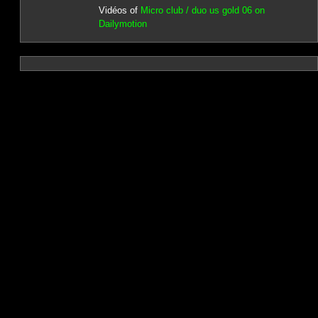
Vidéos of
Micro club / duo us gold 06 on
Dailymotion