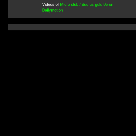
Vidéos of
Micro club / duo us gold 05 on
Dailymotion