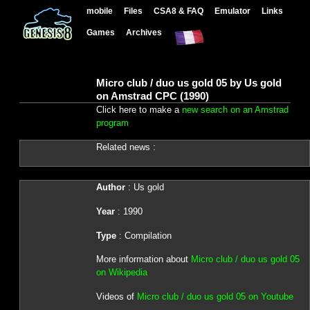
mobile
Files
CSA8 & FAQ
Emulator
Links
Games
Archives
Micro club / duo us gold 05 by Us gold
on Amstrad CPC (1990)
Click here to make a
new search on an Amstrad
program
Related news :
Author
: Us gold
Year
: 1990
Type
: Compilation
More information about
Micro club / duo us gold 05
on Wikipedia
Videos of
Micro club / duo us gold 05 on Youtube