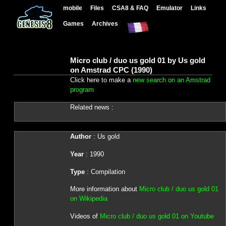
mobile
Files
CSA8 & FAQ
Emulator
Links
Games
Archives
Micro club / duo us gold 01 by Us gold
on Amstrad CPC (1990)
Click here to make a
new search on an Amstrad
program
Related news :
Author
: Us gold
Year
: 1990
Type
: Compilation
More information about
Micro club / duo us gold 01
on Wikipedia
Videos of
Micro club / duo us gold 01 on Youtube