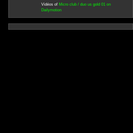
Vidéos of
Micro club / duo us gold 01 on
Dailymotion