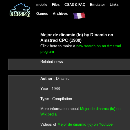
mobile
Files
CSA8 & FAQ
Emulator
Links
Games
Archives
Mejor de dinamic (lo) by Dinamic on
Amstrad CPC (1988)
Click here to make a
new search on an Amstrad
program
Related news :
Author
: Dinamic
Year
: 1988
Type
: Compilation
More information about
Mejor de dinamic (lo) on
Wikipedia
Videos of
Mejor de dinamic (lo) on Youtube