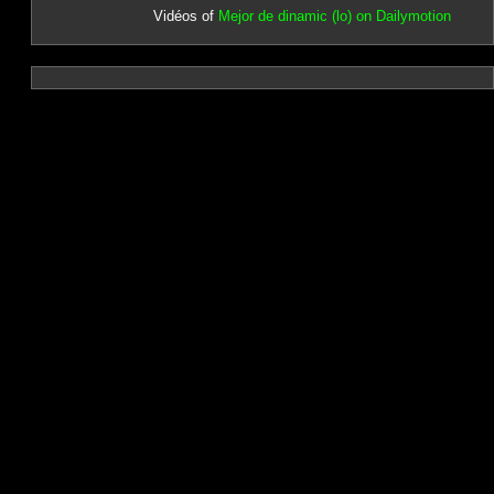
Vidéos of
Mejor de dinamic (lo) on Dailymotion