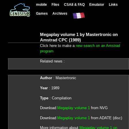
mobile
Files
CSA8 & FAQ
Emulator
Links
Games
Archives
Megaplay volume 1 by Mastertronic on
Amstrad CPC (1989)
Click here to make a
new search on an Amstrad
program
Related news :
Author
: Mastertronic
Year
: 1989
Type
: Compilation
Download
Megaplay volume 1
from NVG
Download
Megaplay volume 1
from ADATE (disc)
More information about
Megaplay volume 1 on