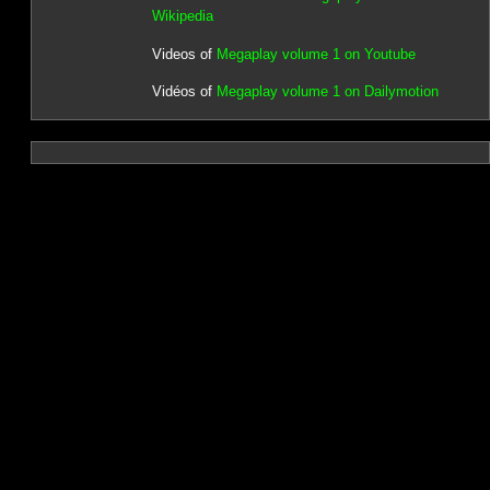
Wikipedia
Videos of
Megaplay volume 1 on Youtube
Vidéos of
Megaplay volume 1 on Dailymotion