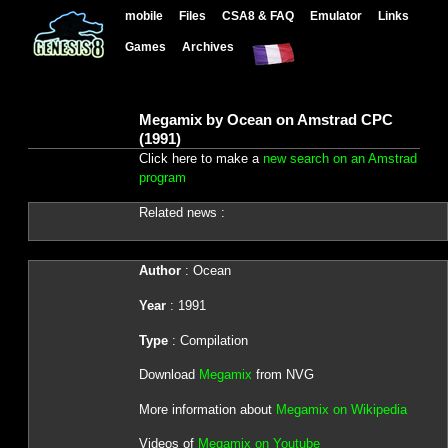
mobile
Files
CSA8 & FAQ
Emulator
Links
Games
Archives
Megamix by Ocean on Amstrad CPC
(1991)
Click here to make a
new search on an Amstrad
program
Related news :
Author
: Ocean
Year
: 1991
Type
: Compilation
Download
Megamix
from NVG
More information about
Megamix on Wikipedia
Videos of
Megamix on Youtube